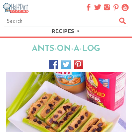
RECIPES
ANTS-ON-A-LOG