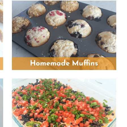
Homemade Muffins