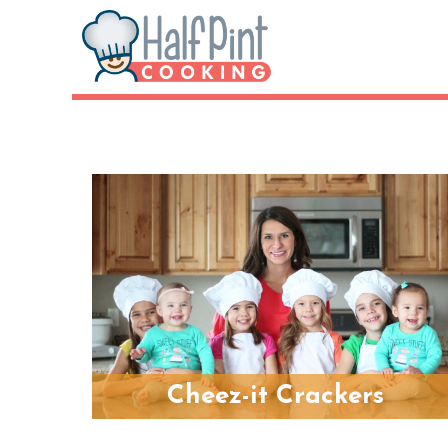
Cheez-it Crackers