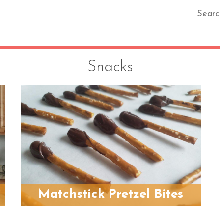
Snacks
Matchstick Pretzel Bites