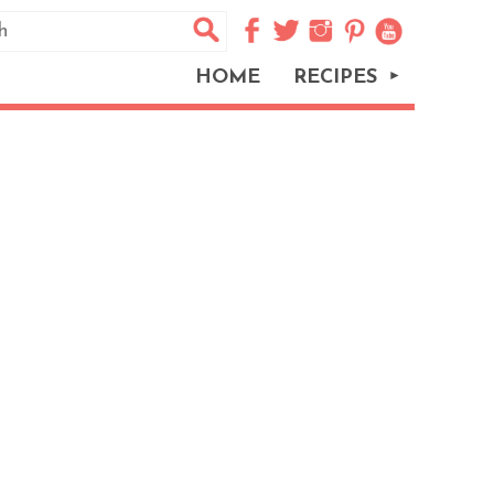
HOME
RECIPES