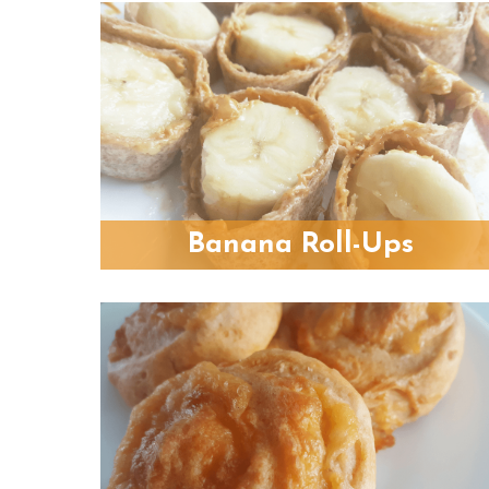
Banana Roll-Ups