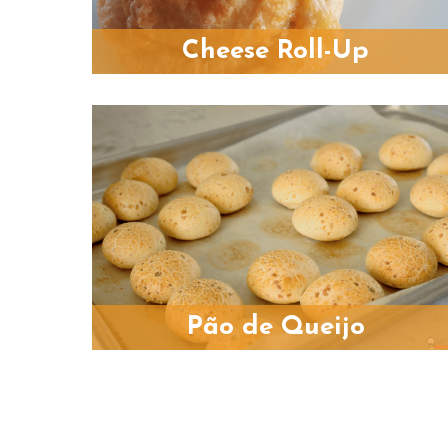
Cheese Roll-Up
Pão de Queijo