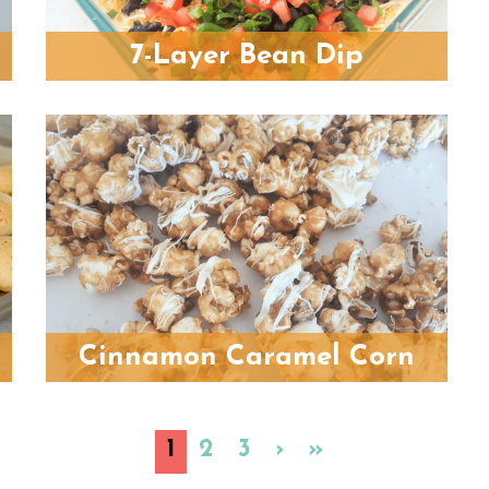
7-Layer Bean Dip
Cinnamon Caramel Corn
1
2
3
›
»