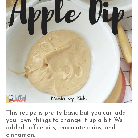
This recipe is pretty basic but you can add
your own things to change it up a bit. We
added toffee bits, chocolate chips, and
cinnamon.