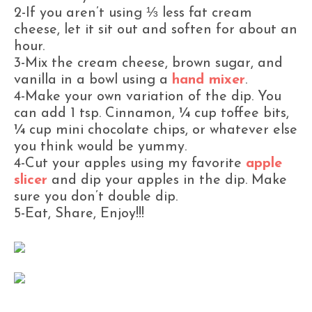
2-If you aren’t using ⅓ less fat cream
cheese, let it sit out and soften for about an
hour.
3-Mix the cream cheese, brown sugar, and
vanilla in a bowl using a
hand mixer
.
4-Make your own variation of the dip. You
can add 1 tsp. Cinnamon, ¼ cup toffee bits,
¼ cup mini chocolate chips, or whatever else
you think would be yummy.
4-Cut your apples using my favorite
apple
slicer
and dip your apples in the dip. Make
sure you don’t double dip.
5-Eat, Share, Enjoy!!!