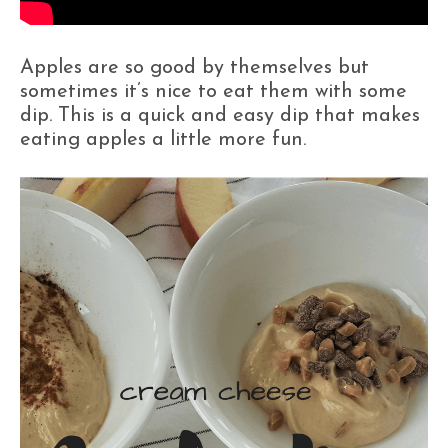
Apples are so good by themselves but
sometimes it’s nice to eat them with some
dip. This is a quick and easy dip that makes
eating apples a little more fun.