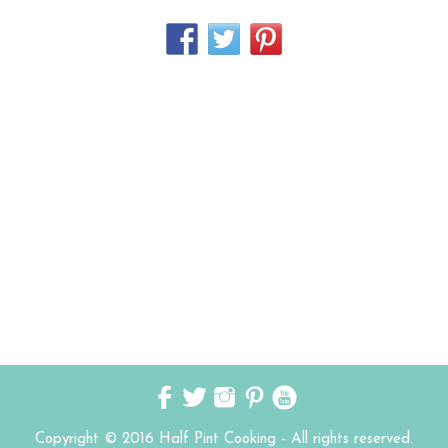
Copyright © 2016 Half Pint Cooking - All rights reserved.