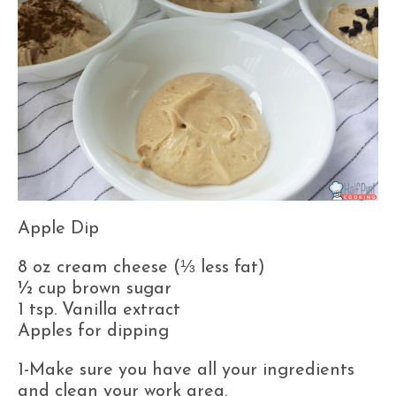
Apple Dip
8 oz cream cheese (⅓ less fat)
½ cup brown sugar
1 tsp. Vanilla extract
Apples for dipping
1-Make sure you have all your ingredients
and clean your work area.