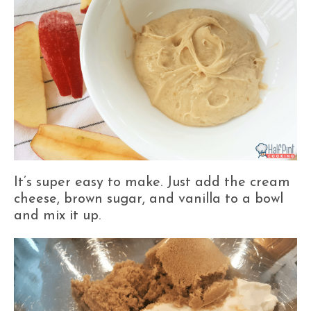
It’s super easy to make. Just add the cream
cheese, brown sugar, and vanilla to a bowl
and mix it up.