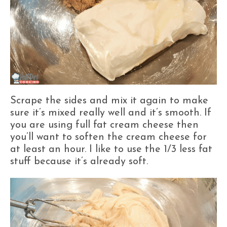
Scrape the sides and mix it again to make
sure it’s mixed really well and it’s smooth. If
you are using full fat cream cheese then
you’ll want to soften the cream cheese for
at least an hour. I like to use the 1/3 less fat
stuff because it’s already soft.