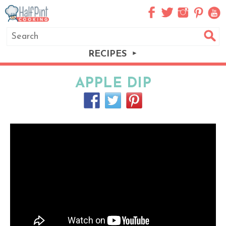
RECIPES
APPLE DIP