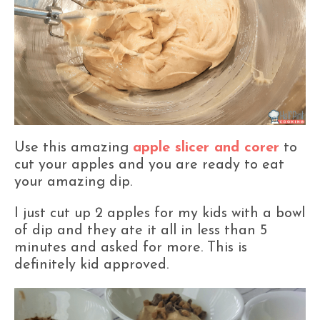
Use this amazing
apple slicer and corer
to
cut your apples and you are ready to eat
your amazing dip.
I just cut up 2 apples for my kids with a bowl
of dip and they ate it all in less than 5
minutes and asked for more. This is
definitely kid approved.