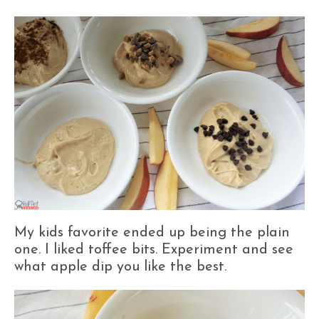
My kids favorite ended up being the plain
one. I liked toffee bits. Experiment and see
what apple dip you like the best.