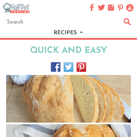
RECIPES
QUICK AND EASY