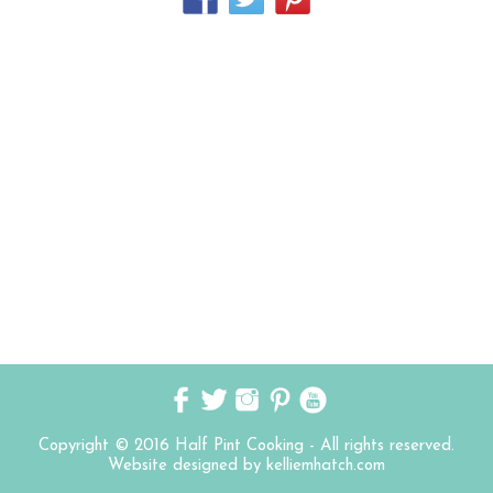
Copyright © 2016 Half Pint Cooking - All rights reserved.
Website designed by kelliemhatch.com