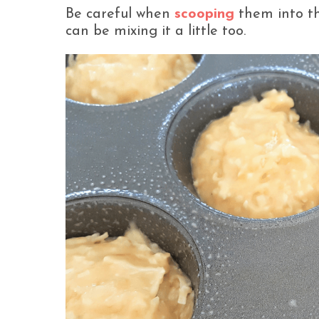
Be careful when
scooping
them into th
can be mixing it a little too.