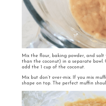
Mix the flour, baking powder, and salt
than the coconut) in a separate bowl.
add the 1 cup of the coconut.
Mix but don’t over-mix. If you mix muf
shape on top. The perfect muffin shou