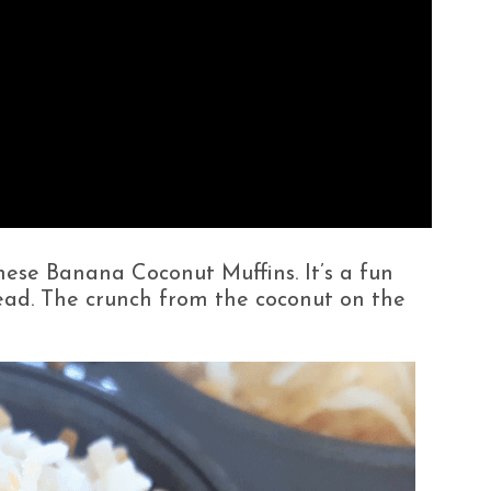
these Banana Coconut Muffins. It’s a fun
read. The crunch from the coconut on the