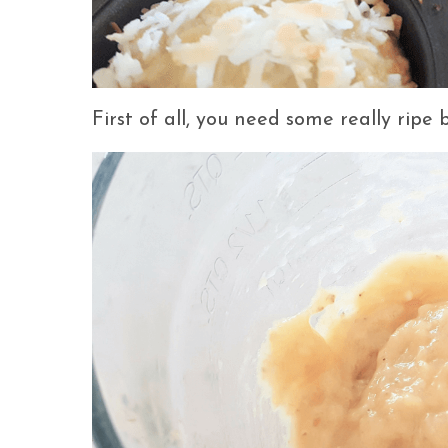
First of all, you need some really ripe