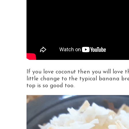
If you love coconut then you will love 
little change to the typical banana b
top is so good too.