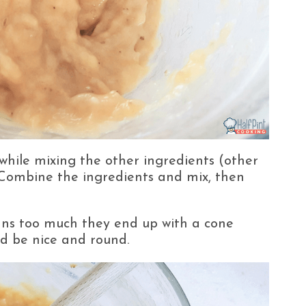
 while mixing the other ingredients (other
 Combine the ingredients and mix, then
fins too much they end up with a cone
ld be nice and round.