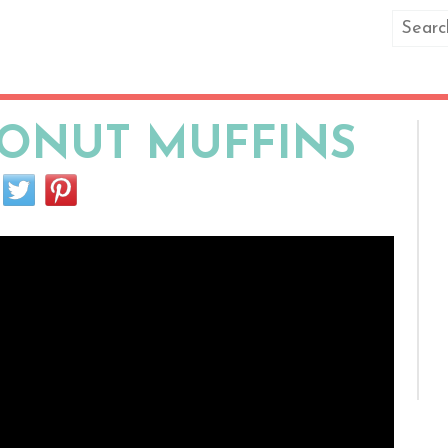
ONUT MUFFINS