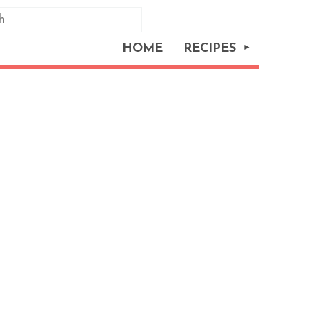
HOME
RECIPES