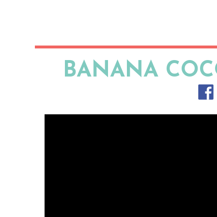
BANANA COC