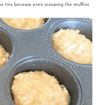
e tins because even scooping the muffins