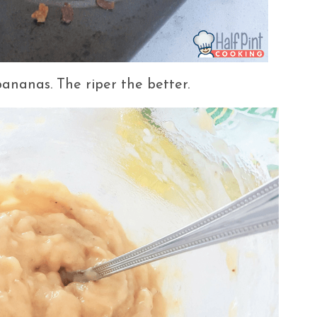
 bananas. The riper the better.