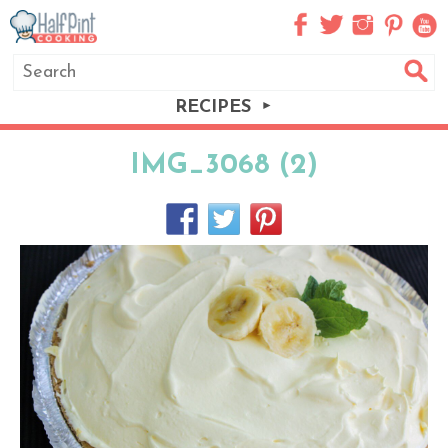
RECIPES
IMG_3068 (2)