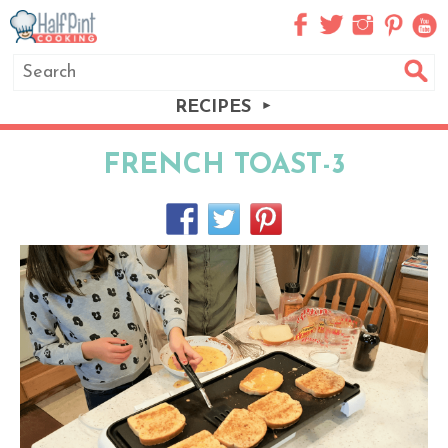
RECIPES
FRENCH TOAST-3