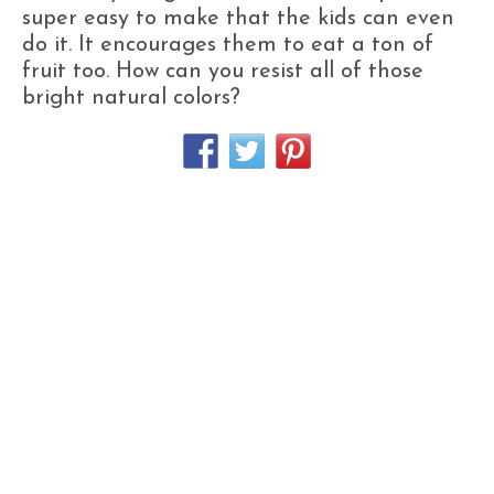
super easy to make that the kids can even
do it. It encourages them to eat a ton of
fruit too. How can you resist all of those
bright natural colors?