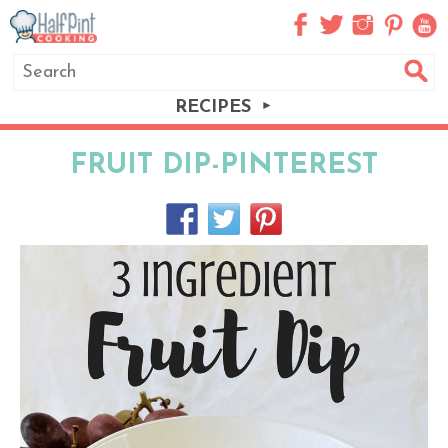
RECIPES
FRUIT DIP-PINTEREST