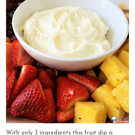
With only 3 ingredients this fruit dip is