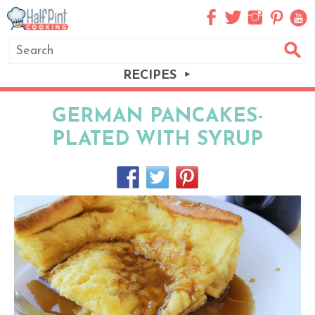
RECIPES
GERMAN PANCAKES-
PLATED WITH SYRUP