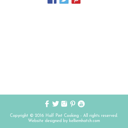
Copyright © 2016 Half Pint Cooking - All rights reserved.
Website designed by kelliemhatch.com