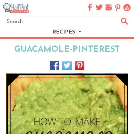
RECIPES
GUACAMOLE-PINTEREST