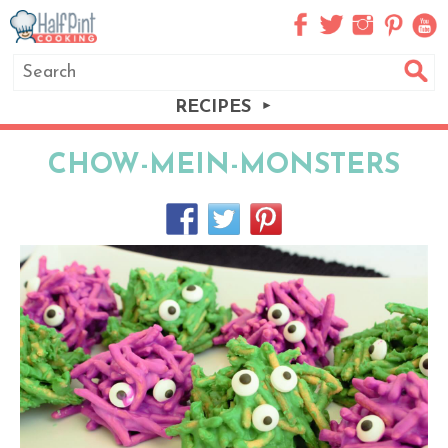
RECIPES
CHOW-MEIN-MONSTERS