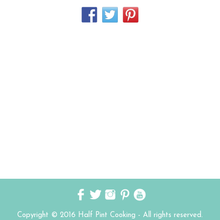
Copyright © 2016 Half Pint Cooking - All rights reserved.