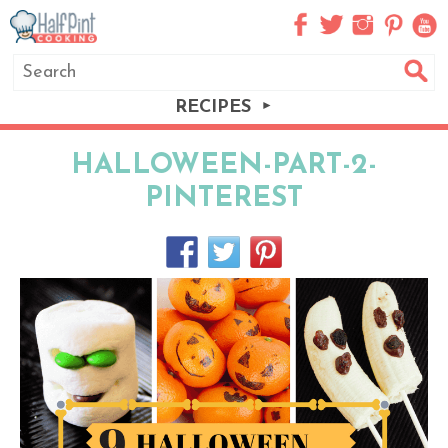
RECIPES
HALLOWEEN-PART-2-
PINTEREST