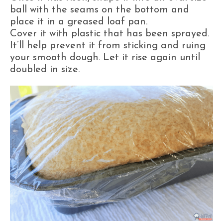
ball with the seams on the bottom and
place it in a greased loaf pan.
Cover it with plastic that has been sprayed.
It’ll help prevent it from sticking and ruing
your smooth dough. Let it rise again until
doubled in size.