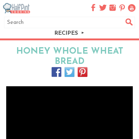
RECIPES
HONEY WHOLE WHEAT
BREAD
I LOVE making bread and I LOVE when it’s
healthy like this Honey Whole Wheat
Bread.