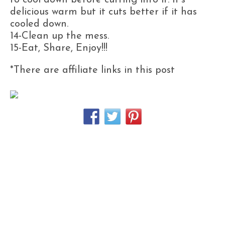
to cool down before cutting into it. It’s
delicious warm but it cuts better if it has
cooled down.
14-Clean up the mess.
15-Eat, Share, Enjoy!!!
*There are affiliate links in this post