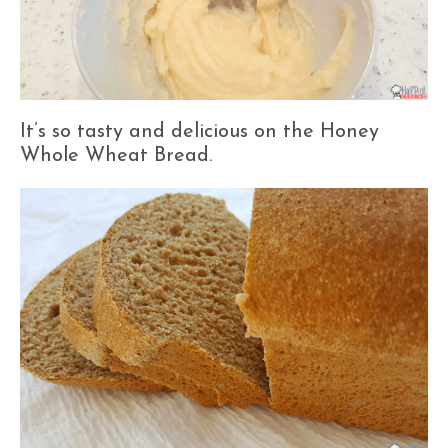
It’s so tasty and delicious on the Honey
Whole Wheat Bread.