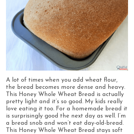
A lot of times when you add wheat flour,
the bread becomes more dense and heavy.
This Honey Whole Wheat Bread is actually
pretty light and it’s so good. My kids really
love eating it too. For a homemade bread it
is surprisingly good the next day as well. I’m
a bread snob and won’t eat day-old-bread.
This Honey Whole Wheat Bread stays soft