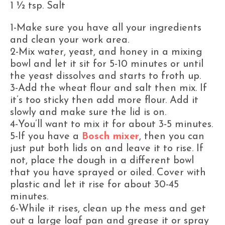
1 ½ tsp. Salt
1-Make sure you have all your ingredients
and clean your work area.
2-Mix water, yeast, and honey in a mixing
bowl and let it sit for 5-10 minutes or until
the yeast dissolves and starts to froth up.
3-Add the wheat flour and salt then mix. If
it’s too sticky then add more flour. Add it
slowly and make sure the lid is on.
4-You’ll want to mix it for about 3-5 minutes.
5-If you have a
Bosch mixer
, then you can
just put both lids on and leave it to rise. If
not, place the dough in a different bowl
that you have sprayed or oiled. Cover with
plastic and let it rise for about 30-45
minutes.
6-While it rises, clean up the mess and get
out a large loaf pan and grease it or spray