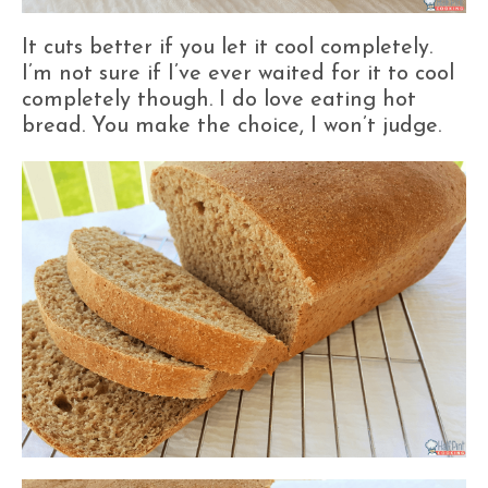
It cuts better if you let it cool completely.
I’m not sure if I’ve ever waited for it to cool
completely though. I do love eating hot
bread. You make the choice, I won’t judge.