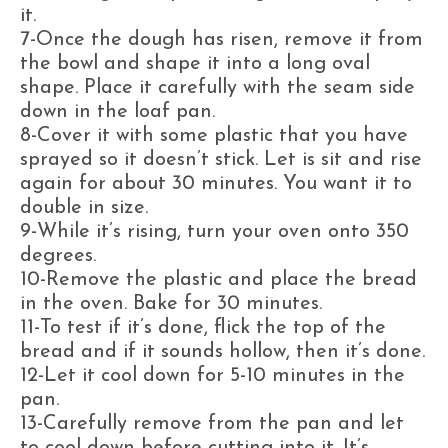
it.
7-Once the dough has risen, remove it from
the bowl and shape it into a long oval
shape. Place it carefully with the seam side
down in the loaf pan.
8-Cover it with some plastic that you have
sprayed so it doesn’t stick. Let is sit and rise
again for about 30 minutes. You want it to
double in size.
9-While it’s rising, turn your oven onto 350
degrees.
10-Remove the plastic and place the bread
in the oven. Bake for 30 minutes.
11-To test if it’s done, flick the top of the
bread and if it sounds hollow, then it’s done.
12-Let it cool down for 5-10 minutes in the
pan.
13-Carefully remove from the pan and let