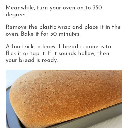
Meanwhile, turn your oven on to 350
degrees.
Remove the plastic wrap and place it in the
oven. Bake it for 30 minutes.
A fun trick to know if bread is done is to
flick it or tap it. If it sounds hollow, then
your bread is ready.