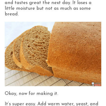
and tastes great the next day. It loses a
little moisture but not as much as some
bread.
Okay, now for making it.
It’s super easy. Add warm water, yeast, and