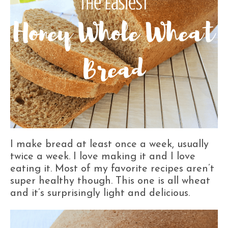
I make bread at least once a week, usually
twice a week. I love making it and I love
eating it. Most of my favorite recipes aren’t
super healthy though. This one is all wheat
and it’s surprisingly light and delicious.