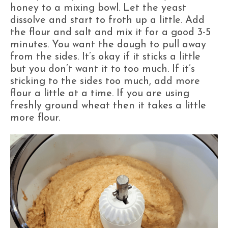
honey to a mixing bowl. Let the yeast
dissolve and start to froth up a little. Add
the flour and salt and mix it for a good 3-5
minutes. You want the dough to pull away
from the sides. It’s okay if it sticks a little
but you don’t want it to too much. If it’s
sticking to the sides too much, add more
flour a little at a time. If you are using
freshly ground wheat then it takes a little
more flour.