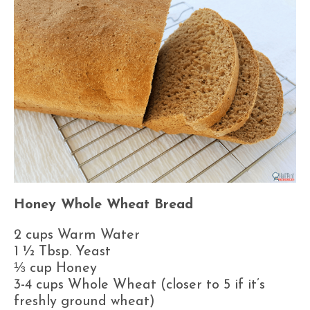
Honey Whole Wheat Bread
2 cups Warm Water
1 ½ Tbsp. Yeast
⅓ cup Honey
3-4 cups Whole Wheat (closer to 5 if it’s
freshly ground wheat)