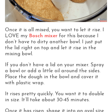
Once it is all mixed, you want to let it rise. I
LOVE my
Bosch mixer
for this because I
don’t have to dirty another bowl. I just put
the lid right on top and let it rise in the
mixing bowl.
If you don’t have a lid on your mixer. Spray
a bowl or add a little oil around the sides.
Place the dough in the bowl and cover it
with plastic wrap.
It rises pretty quickly. You want it to double
in size. It’ll take about 30-45 minutes.
Once it has risen, shape it into an oval size