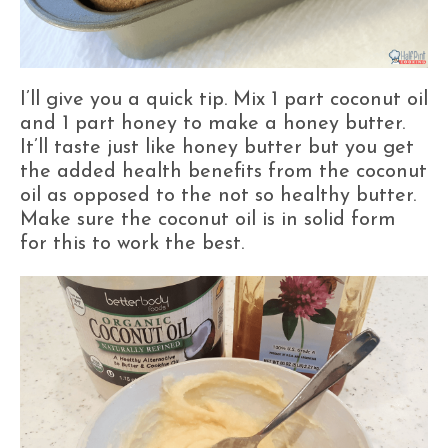
I’ll give you a quick tip. Mix 1 part coconut oil
and 1 part honey to make a honey butter.
It’ll taste just like honey butter but you get
the added health benefits from the coconut
oil as opposed to the not so healthy butter.
Make sure the coconut oil is in solid form
for this to work the best.