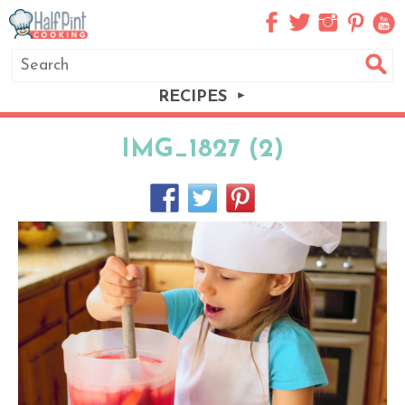
RECIPES
IMG_1827 (2)