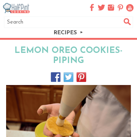
RECIPES
LEMON OREO COOKIES-
PIPING