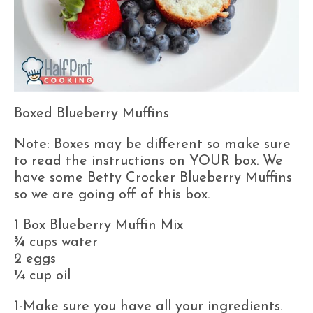
Boxed Blueberry Muffins
Note: Boxes may be different so make sure
to read the instructions on YOUR box. We
have some Betty Crocker Blueberry Muffins
so we are going off of this box.
1 Box Blueberry Muffin Mix
¾ cups water
2 eggs
¼ cup oil
1-Make sure you have all your ingredients.