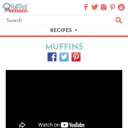
RECIPES
MUFFINS