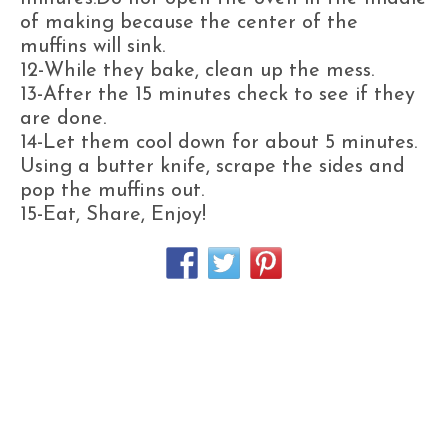
of making because the center of the
muffins will sink.
12-While they bake, clean up the mess.
13-After the 15 minutes check to see if they
are done.
14-Let them cool down for about 5 minutes.
Using a butter knife, scrape the sides and
pop the muffins out.
15-Eat, Share, Enjoy!