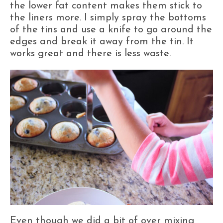
the lower fat content makes them stick to
the liners more. I simply spray the bottoms
of the tins and use a knife to go around the
edges and break it away from the tin. It
works great and there is less waste.
Even though we did a bit of over mixing