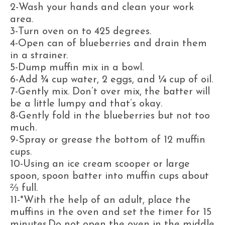
2-Wash your hands and clean your work
area.
3-Turn oven on to 425 degrees.
4-Open can of blueberries and drain them
in a strainer.
5-Dump muffin mix in a bowl.
6-Add ¾ cup water, 2 eggs, and ¼ cup of oil.
7-Gently mix. Don’t over mix, the batter will
be a little lumpy and that’s okay.
8-Gently fold in the blueberries but not too
much.
9-Spray or grease the bottom of 12 muffin
cups.
10-Using an ice cream scooper or large
spoon, spoon batter into muffin cups about
⅔ full.
11-*With the help of an adult, place the
muffins in the oven and set the timer for 15
minutes.Do not open the oven in the middle