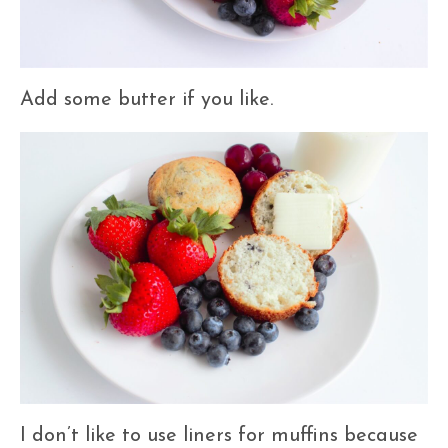
Add some butter if you like.
I don’t like to use liners for muffins because