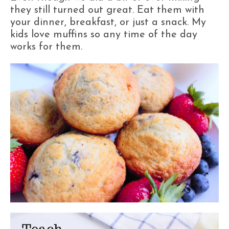
they still turned out great. Eat them with
your dinner, breakfast, or just a snack. My
kids love muffins so any time of the day
works for them.