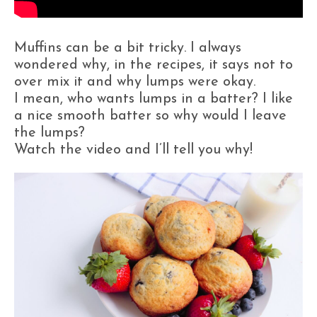
Muffins can be a bit tricky. I always
wondered why, in the recipes, it says not to
over mix it and why lumps were okay.
I mean, who wants lumps in a batter? I like
a nice smooth batter so why would I leave
the lumps?
Watch the video and I’ll tell you why!