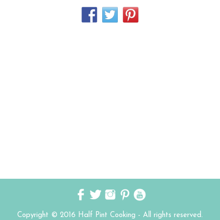
Copyright © 2016 Half Pint Cooking - All rights reserved.