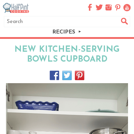
RECIPES
NEW KITCHEN-SERVING
BOWLS CUPBOARD