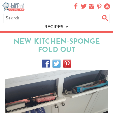
RECIPES
NEW KITCHEN-SPONGE
FOLD OUT