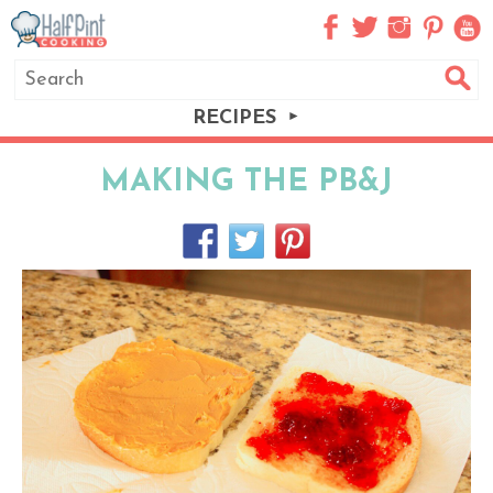
RECIPES
MAKING THE PB&J