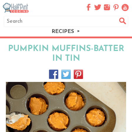
RECIPES
PUMPKIN MUFFINS-BATTER
IN TIN