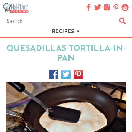
RECIPES
QUESADILLAS-TORTILLA-IN-
PAN