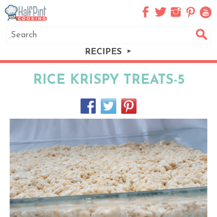
RECIPES
RICE KRISPY TREATS-5