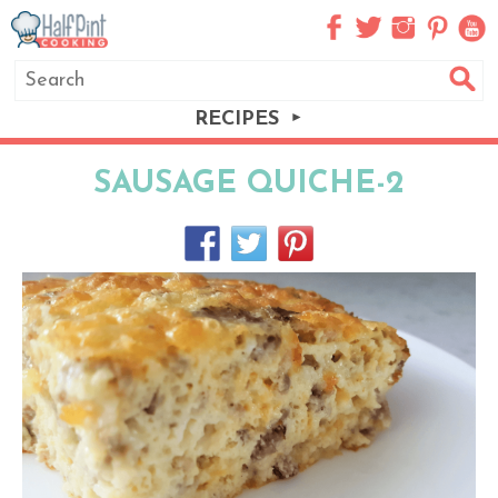
RECIPES
SAUSAGE QUICHE-2