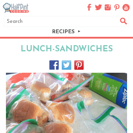
RECIPES
LUNCH-SANDWICHES