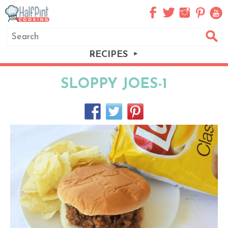
RECIPES
SLOPPY JOES-1