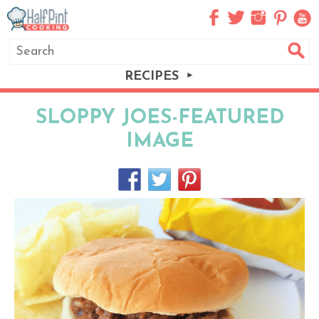
RECIPES
SLOPPY JOES-FEATURED
IMAGE