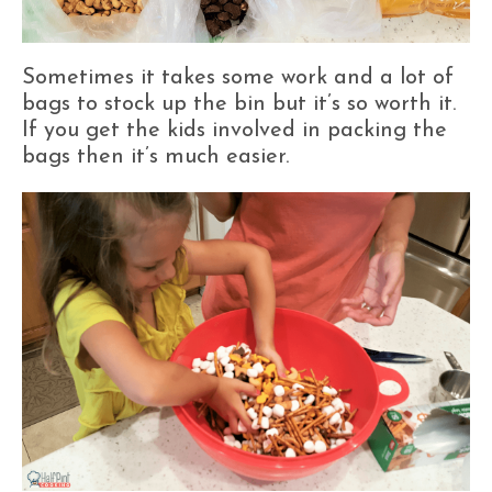
Sometimes it takes some work and a lot of
bags to stock up the bin but it’s so worth it.
If you get the kids involved in packing the
bags then it’s much easier.