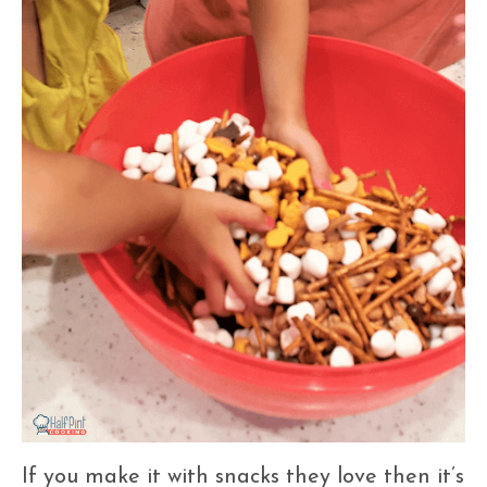
If you make it with snacks they love then it’s