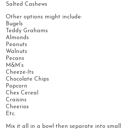
Salted Cashews
Other options might include:
Bugels
Teddy Grahams
Almonds
Peanuts
Walnuts
Pecans
M&M’s
Cheeze-Its
Chocolate Chips
Popcorn
Chex Cereal
Craisins
Cheerios
Etc.
Mix it all in a bowl then separate into small