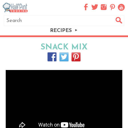
RECIPES
SNACK MIX