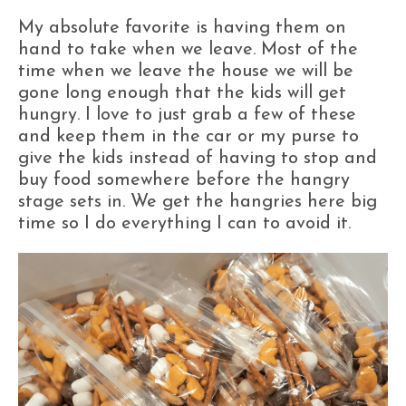
My absolute favorite is having them on
hand to take when we leave. Most of the
time when we leave the house we will be
gone long enough that the kids will get
hungry. I love to just grab a few of these
and keep them in the car or my purse to
give the kids instead of having to stop and
buy food somewhere before the hangry
stage sets in. We get the hangries here big
time so I do everything I can to avoid it.