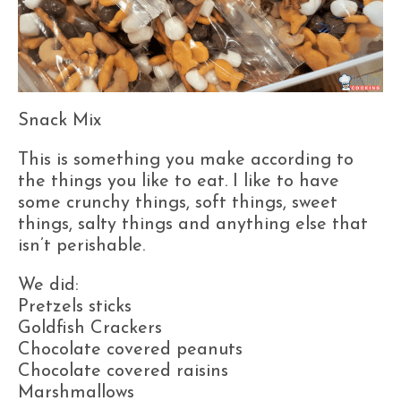
Snack Mix
This is something you make according to
the things you like to eat. I like to have
some crunchy things, soft things, sweet
things, salty things and anything else that
isn’t perishable.
We did:
Pretzels sticks
Goldfish Crackers
Chocolate covered peanuts
Chocolate covered raisins
Marshmallows