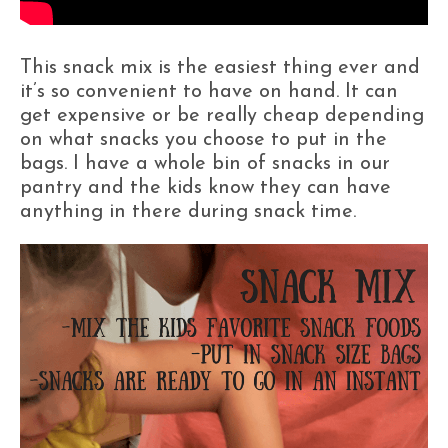
This snack mix is the easiest thing ever and
it’s so convenient to have on hand. It can
get expensive or be really cheap depending
on what snacks you choose to put in the
bags. I have a whole bin of snacks in our
pantry and the kids know they can have
anything in there during snack time.