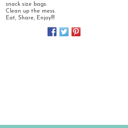
snack size bags.
Clean up the mess.
Eat, Share, Enjoy!!!