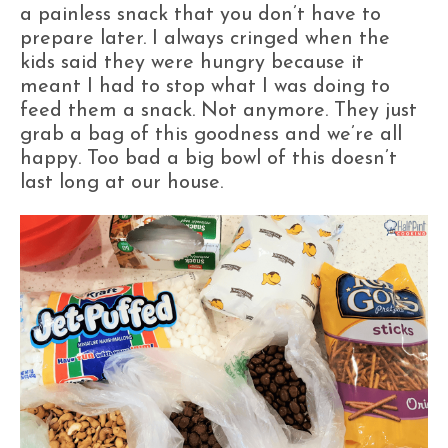
a painless snack that you don’t have to
prepare later. I always cringed when the
kids said they were hungry because it
meant I had to stop what I was doing to
feed them a snack. Not anymore. They just
grab a bag of this goodness and we’re all
happy. Too bad a big bowl of this doesn’t
last long at our house.