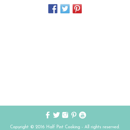
Copyright © 2016 Half Pint Cooking - All rights reserved.