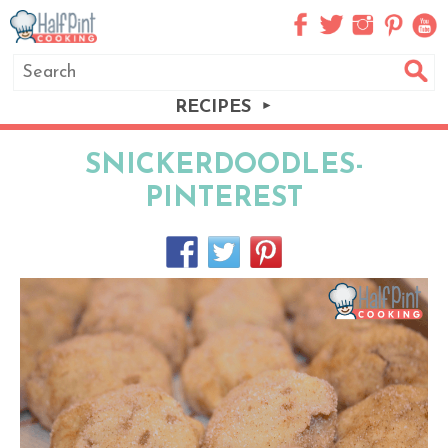
RECIPES
SNICKERDOODLES-
PINTEREST