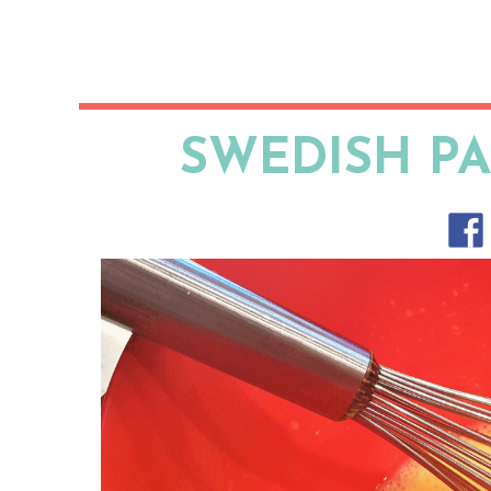
SWEDISH P