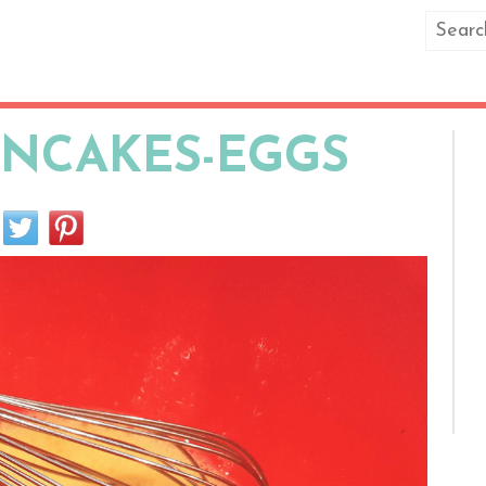
ANCAKES-EGGS