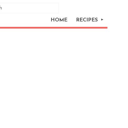
HOME
RECIPES