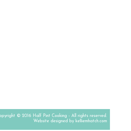
opyright © 2016 Half Pint Cooking - All rights reserved.
Website designed by kelliemhatch.com