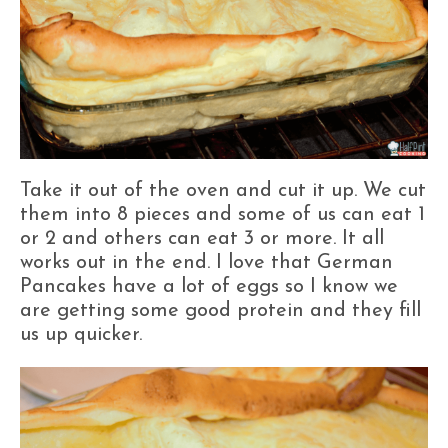
Take it out of the oven and cut it up. We cut
them into 8 pieces and some of us can eat 1
or 2 and others can eat 3 or more. It all
works out in the end. I love that German
Pancakes have a lot of eggs so I know we
are getting some good protein and they fill
us up quicker.