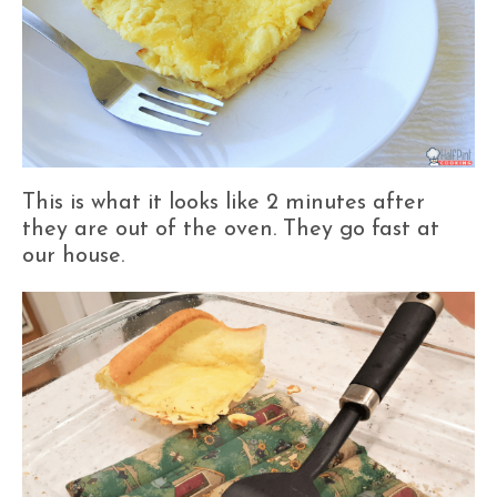
This is what it looks like 2 minutes after
they are out of the oven. They go fast at
our house.