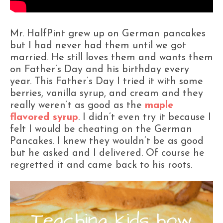
Mr. HalfPint grew up on German pancakes
but I had never had them until we got
married. He still loves them and wants them
on Father’s Day and his birthday every
year. This Father’s Day I tried it with some
berries, vanilla syrup, and cream and they
really weren’t as good as the
maple
flavored syrup
. I didn’t even try it because I
felt I would be cheating on the German
Pancakes. I knew they wouldn’t be as good
but he asked and I delivered. Of course he
regretted it and came back to his roots.