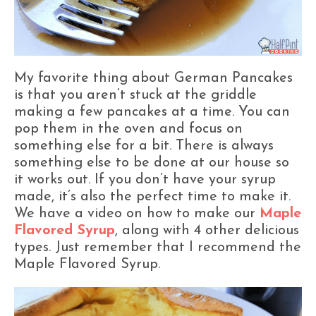
My favorite thing about German Pancakes
is that you aren’t stuck at the griddle
making a few pancakes at a time. You can
pop them in the oven and focus on
something else for a bit. There is always
something else to be done at our house so
it works out. If you don’t have your syrup
made, it’s also the perfect time to make it.
We have a video on how to make our
Maple
Flavored Syrup
, along with 4 other delicious
types. Just remember that I recommend the
Maple Flavored Syrup.