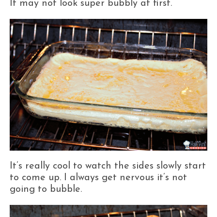
It may not look super bubbly at first.
It’s really cool to watch the sides slowly start
to come up. I always get nervous it’s not
going to bubble.