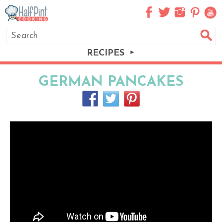
RECIPES
GERMAN PANCAKES