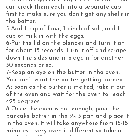
can crack them each into a separate cup
first to make sure you don’t get any shells in
the batter.
5-Add 1 cup of flour, 1 pinch of salt, and 1
cup of milk in with the eggs.
6-Put the lid on the blender and turn it on
for about 15 seconds. Turn it off and scrape
down the sides and mix again for another
30 seconds or so.
7-Keep an eye on the butter in the oven.
You don’t want the butter getting burned.
As soon as the butter is melted, take it out
of the oven and wait for the oven to reach
425 degrees.
8-Once the oven is hot enough, pour the
pancake batter in the 9×13 pan and place it
in the oven. It will take anywhere from 15-18
minutes. Every oven is different so take a