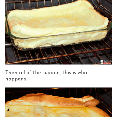
Then all of the sudden, this is what
happens.