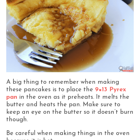
A big thing to remember when making
these pancakes is to place the
9×13 Pyrex
pan
in the oven as it preheats. It melts the
butter and heats the pan. Make sure to
keep an eye on the butter so it doesn’t burn
though.
Be careful when making things in the oven