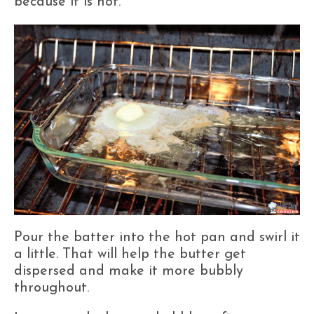
because it is hot.
Pour the batter into the hot pan and swirl it
a little. That will help the butter get
dispersed and make it more bubbly
throughout.