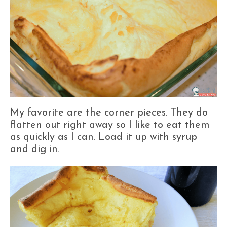
My favorite are the corner pieces. They do
flatten out right away so I like to eat them
as quickly as I can. Load it up with syrup
and dig in.