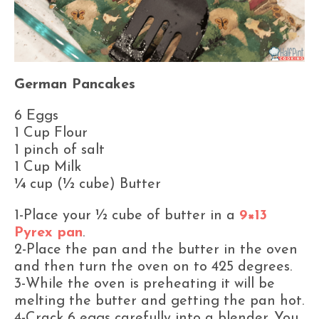
German Pancakes
6 Eggs
1 Cup Flour
1 pinch of salt
1 Cup Milk
¼ cup (½ cube) Butter
1-Place your ½ cube of butter in a
9×13
Pyrex pan
.
2-Place the pan and the butter in the oven
and then turn the oven on to 425 degrees.
3-While the oven is preheating it will be
melting the butter and getting the pan hot.
4-Crack 6 eggs carefully into a blender. You