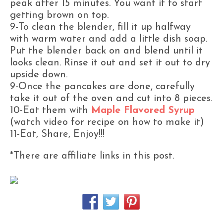
peak after 15 minutes. You want it to start
getting brown on top.
9-To clean the blender, fill it up halfway
with warm water and add a little dish soap.
Put the blender back on and blend until it
looks clean. Rinse it out and set it out to dry
upside down.
9-Once the pancakes are done, carefully
take it out of the oven and cut into 8 pieces.
10-Eat them with
Maple Flavored Syrup
(watch video for recipe on how to make it)
11-Eat, Share, Enjoy!!!
*There are affiliate links in this post.