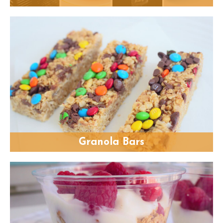
Granola Bars