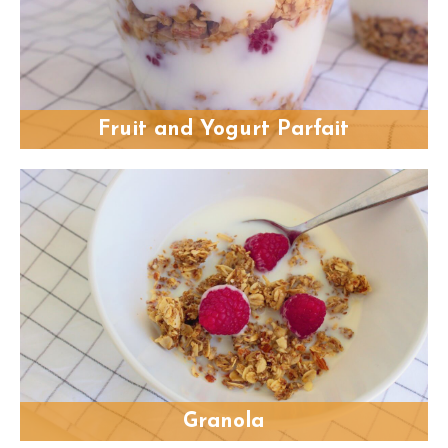
Fruit and Yogurt Parfait
Granola