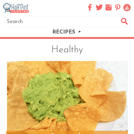
RECIPES
Healthy