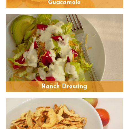
Guacamole
Ranch Dressing