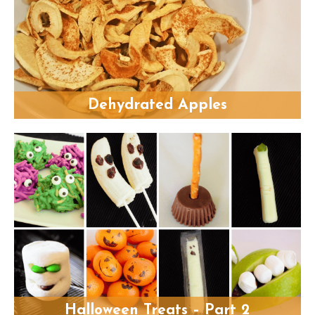
Dehydrated Apples
Halloween Treats – Part 2