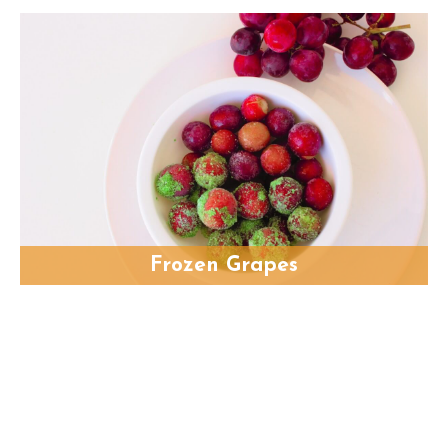
Frozen Grapes