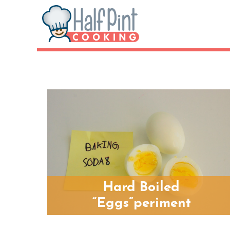
Hard Boiled
“Eggs”periment