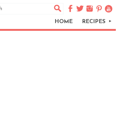
HOME
RECIPES