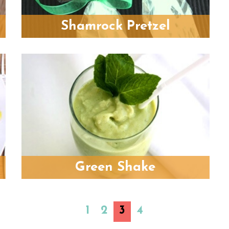
Shamrock Pretzel
Green Shake
1
2
3
4