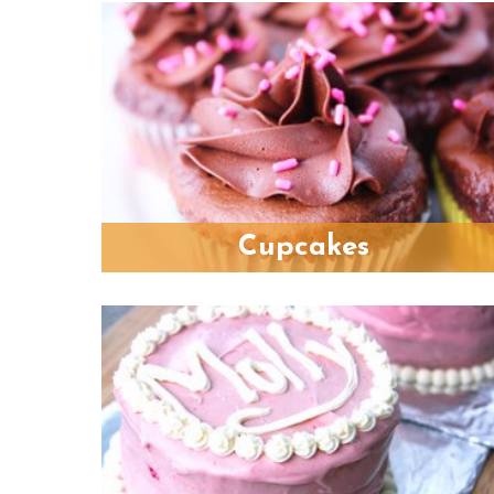
Cupcakes