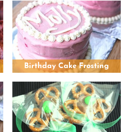
Birthday Cake Frosting