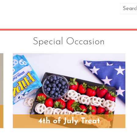
Special Occasion
4th of July Treat