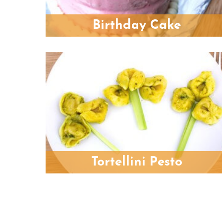
Birthday Cake
Tortellini Pesto